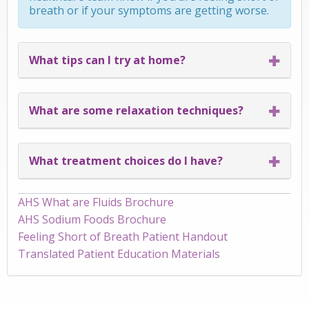
breath or if your symptoms are getting worse.
What tips can I try at home?
What are some relaxation techniques?
What treatment choices do I have?
AHS What are Fluids Brochure
AHS Sodium Foods Brochure
Feeling Short of Breath Patient Handout
Translated Patient Education Materials