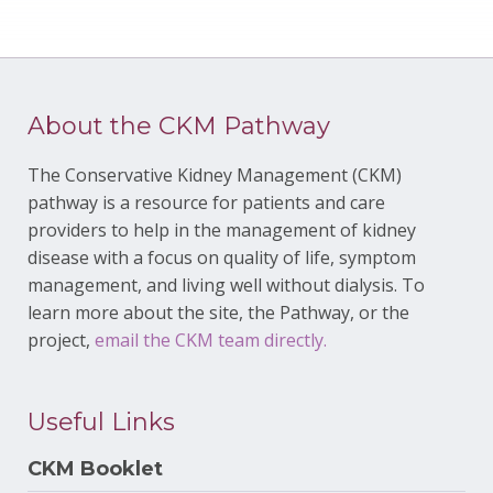
About the CKM Pathway
The Conservative Kidney Management (CKM)
pathway is a resource for patients and care
providers to help in the management of kidney
disease with a focus on quality of life, symptom
management, and living well without dialysis. To
learn more about the site, the Pathway, or the
project,
email the CKM team directly.
Useful Links
CKM Booklet