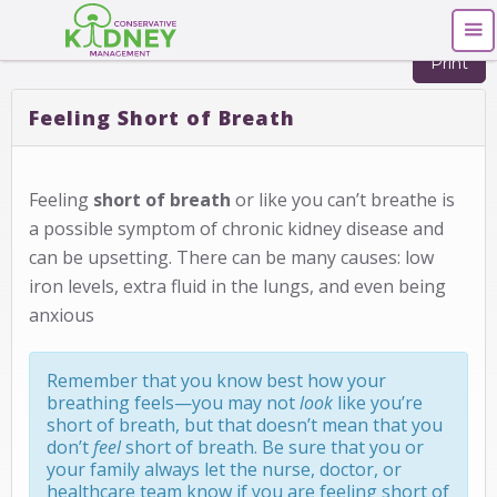
Print
Feeling Short of Breath
Feeling
short of breath
or like you can’t breathe is
a possible symptom of chronic kidney disease and
can be upsetting. There can be many causes: low
iron levels, extra fluid in the lungs, and even being
anxious
Remember that you know best how your
breathing feels—you may not
look
like you’re
short of breath, but that doesn’t mean that you
don’t
feel
short of breath. Be sure that you or
your family always let the nurse, doctor, or
healthcare team know if you are feeling short of